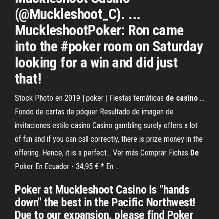
(@Muckleshoot_C). ...
MuckleshootPoker: Ron came
into the #poker room on Saturday
looking for a win and did just
that!
Stock Photo en 2019 | poker | Fiestas temáticas
de
casino
...
Fondo de cartas de póquer Resultado de imagen de
invitaciones estilo casino Casino gambling surely offers a lot
of fun and if you can call correctly, there is prize money in the
offering. Hence, it is a perfect… Ver más Comprar Fichas
De
Poker En Ecuador - 34,95 € * En ...
Poker at Muckleshoot Casino is "hands
down" the best in the Pacific Northwest!
Due to our expansion, please find Poker