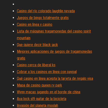
Casino del río colorado laughlin nevada
Juegos de bingo totalmente gratis
Casino en línea v casino
Lista de máquinas tragamonedas del casino spirit
mountain
Que quiere decir black jack
Mejores aplicaciones de juegos de tragamonedas
gratis
Casino cerca de liberal ks
Cobrar a los casinos en línea con paypal
Qué casino en línea acepta la tarjeta de regalo visa
Mapa de casino queen rv park
Wynn macao jugando en el borde de china
Axa lock sl9 quitar de la bicicleta
Invasión del planeta moolah