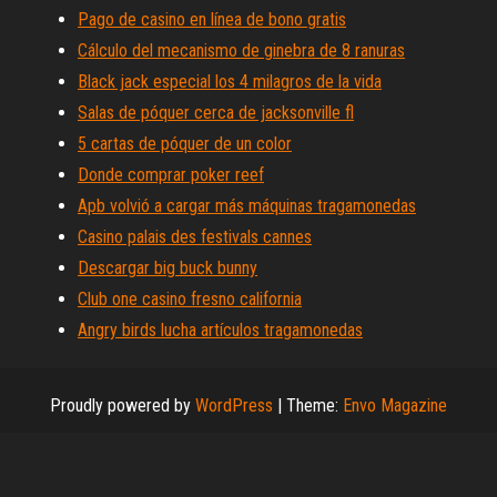
Pago de casino en línea de bono gratis
Cálculo del mecanismo de ginebra de 8 ranuras
Black jack especial los 4 milagros de la vida
Salas de póquer cerca de jacksonville fl
5 cartas de póquer de un color
Donde comprar poker reef
Apb volvió a cargar más máquinas tragamonedas
Casino palais des festivals cannes
Descargar big buck bunny
Club one casino fresno california
Angry birds lucha artículos tragamonedas
Proudly powered by
WordPress
|
Theme:
Envo Magazine