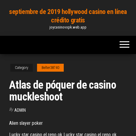
Skip
septiembre de 2019 hollywood casino en línea
to
crédito gratis
the
joycasinovxpk.web.app
content
Category
Belter38740
Atlas de póquer de casino
muckleshoot
By
ADMIN
Alien slayer poker
Lucky star casino el reno ok Lucky star casino el reno ok