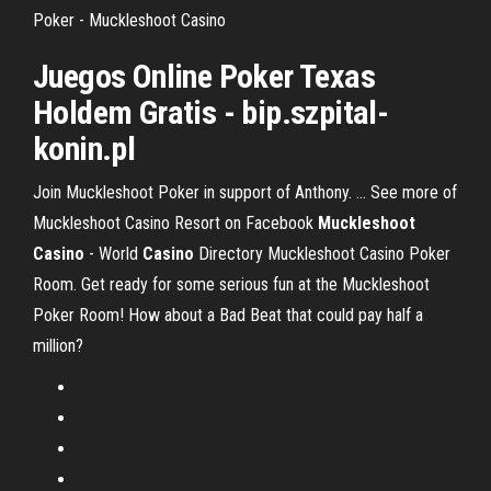
Poker - Muckleshoot Casino
Juegos Online Poker Texas
Holdem Gratis - bip.szpital-
konin.pl
Join Muckleshoot Poker in support of Anthony. ... See more of
Muckleshoot Casino Resort on Facebook
Muckleshoot
Casino
- World
Casino
Directory Muckleshoot Casino Poker
Room. Get ready for some serious fun at the Muckleshoot
Poker Room! How about a Bad Beat that could pay half a
million?