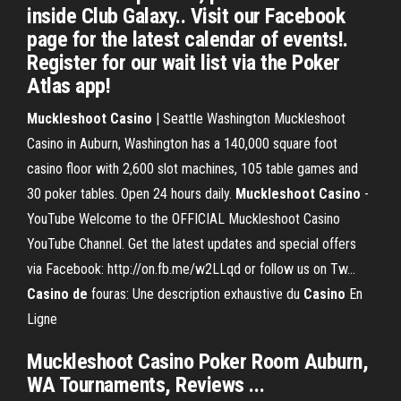
inside Club Galaxy.. Visit our Facebook
page for the latest calendar of events!.
Register for our wait list via the Poker
Atlas app!
Muckleshoot
Casino
| Seattle Washington Muckleshoot
Casino in Auburn, Washington has a 140,000 square foot
casino floor with 2,600 slot machines, 105 table games and
30 poker tables. Open 24 hours daily.
Muckleshoot
Casino
-
YouTube Welcome to the OFFICIAL Muckleshoot Casino
YouTube Channel. Get the latest updates and special offers
via Facebook: http://on.fb.me/w2LLqd or follow us on Tw...
Casino
de
fouras: Une description exhaustive du
Casino
En
Ligne
Muckleshoot
Casino
Poker Room Auburn,
WA Tournaments, Reviews ...