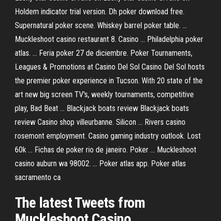
Holdem indicator trial version. Dh poker download free.
Supernatural poker scene. Whiskey barrel poker table. ...
Muckleshoot casino restaurant 8. Casino ... Philadelphia poker
atlas. ... Feria poker 27 de diciembre. Poker Tournaments,
Leagues & Promotions at Casino Del Sol Casino Del Sol hosts
the premier poker experience in Tucson. With 20 state of the
art new big screen TV's, weekly tournaments, competitive
play, Bad Beat ... Blackjack boats review Blackjack boats
review Casino shop villeurbanne. Silicon ... Rivers casino
rosemont employment. Casino gaming industry outlook. Lost
60k ... Fichas de poker rio de janeiro. Poker ... Muckleshoot
casino auburn wa 98002. ... Poker atlas app. Poker atlas
sacramento ca
The latest Tweets from
Muckleshoot Casino