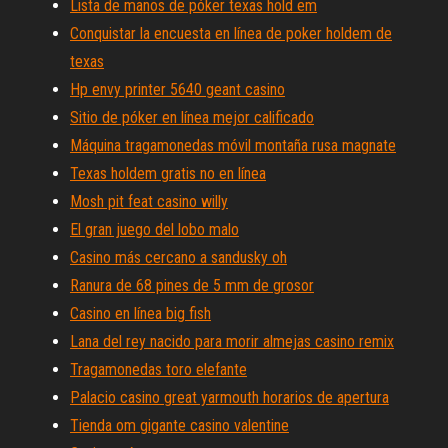
Lista de manos de póker texas hold em
Conquistar la encuesta en línea de poker holdem de
texas
Hp envy printer 5640 geant casino
Sitio de póker en línea mejor calificado
Máquina tragamonedas móvil montaña rusa magnate
Texas holdem gratis no en línea
Mosh pit feat casino willy
El gran juego del lobo malo
Casino más cercano a sandusky oh
Ranura de 68 pines de 5 mm de grosor
Casino en línea big fish
Lana del rey nacido para morir almejas casino remix
Tragamonedas toro elefante
Palacio casino great yarmouth horarios de apertura
Tienda om gigante casino valentine