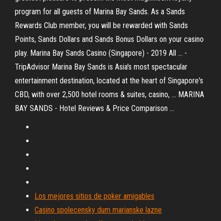
program for all guests of Marina Bay Sands. As a Sands
Rewards Club member, you will be rewarded with Sands
Points, Sands Dollars and Sands Bonus Dollars on your casino
play. Marina Bay Sands Casino (Singapore) - 2019 All ... -
TripAdvisor Marina Bay Sands is Asia's most spectacular
entertainment destination, located at the heart of Singapore's
CBD, with over 2,500 hotel rooms & suites, casino, ... MARINA
BAY SANDS - Hotel Reviews & Price Comparison ...
Los mejores sitios de poker amigables
Casino spolecensky dum marianske lazne