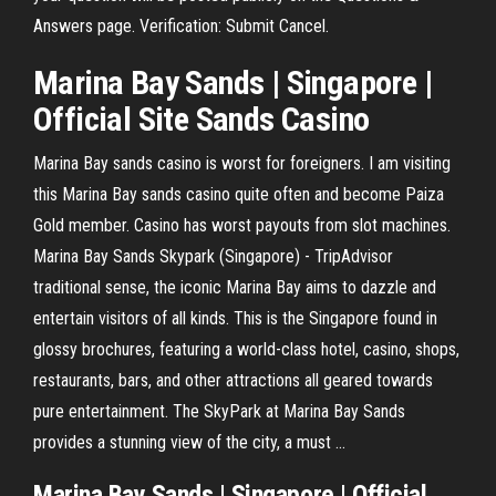
Answers page. Verification: Submit Cancel.
Marina Bay Sands | Singapore |
Official Site Sands Casino
Marina Bay sands casino is worst for foreigners. I am visiting
this Marina Bay sands casino quite often and become Paiza
Gold member. Casino has worst payouts from slot machines.
Marina Bay Sands Skypark (Singapore) - TripAdvisor
traditional sense, the iconic Marina Bay aims to dazzle and
entertain visitors of all kinds. This is the Singapore found in
glossy brochures, featuring a world-class hotel, casino, shops,
restaurants, bars, and other attractions all geared towards
pure entertainment. The SkyPark at Marina Bay Sands
provides a stunning view of the city, a must ...
Marina Bay Sands | Singapore | Official