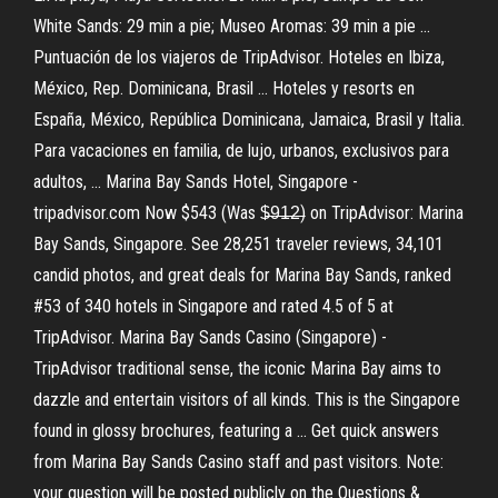
White Sands: 29 min a pie; Museo Aromas: 39 min a pie ...
Puntuación de los viajeros de TripAdvisor. Hoteles en Ibiza,
México, Rep. Dominicana, Brasil ... Hoteles y resorts en
España, México, República Dominicana, Jamaica, Brasil y Italia.
Para vacaciones en familia, de lujo, urbanos, exclusivos para
adultos, ... Marina Bay Sands Hotel, Singapore -
tripadvisor.com Now $543 (Was $̶9̶1̶2̶) on TripAdvisor: Marina
Bay Sands, Singapore. See 28,251 traveler reviews, 34,101
candid photos, and great deals for Marina Bay Sands, ranked
#53 of 340 hotels in Singapore and rated 4.5 of 5 at
TripAdvisor. Marina Bay Sands Casino (Singapore) -
TripAdvisor traditional sense, the iconic Marina Bay aims to
dazzle and entertain visitors of all kinds. This is the Singapore
found in glossy brochures, featuring a ... Get quick answers
from Marina Bay Sands Casino staff and past visitors. Note:
your question will be posted publicly on the Questions &