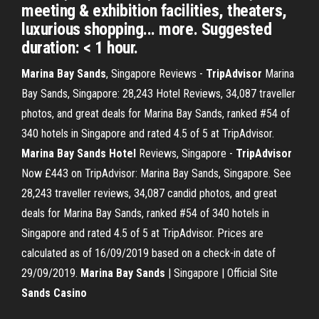
meeting & exhibition facilities, theaters,
luxurious shopping... more. Suggested
duration: < 1 hour.
Marina Bay Sands
, Singapore Reviews -
TripAdvisor
Marina
Bay Sands, Singapore: 28,243 Hotel Reviews, 34,087 traveller
photos, and great deals for Marina Bay Sands, ranked #54 of
340 hotels in Singapore and rated 4.5 of 5 at TripAdvisor.
Marina Bay Sands
Hotel
Reviews, Singapore -
TripAdvisor
Now £443 on TripAdvisor: Marina Bay Sands, Singapore. See
28,243 traveller reviews, 34,087 candid photos, and great
deals for Marina Bay Sands, ranked #54 of 340 hotels in
Singapore and rated 4.5 of 5 at TripAdvisor. Prices are
calculated as of 16/09/2019 based on a check-in date of
29/09/2019.
Marina
Bay
Sands
| Singapore | Official Site
Sands
Casino