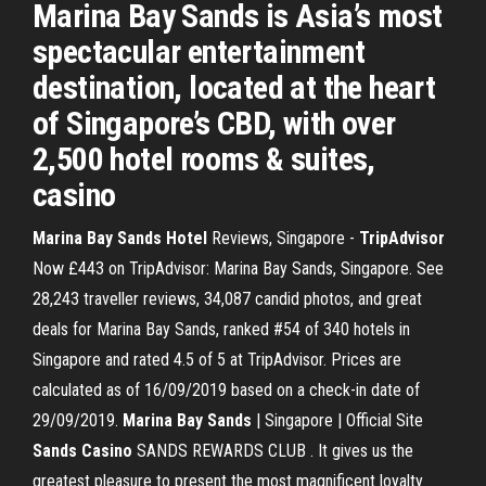
Marina Bay Sands is Asia’s most
spectacular entertainment
destination, located at the heart
of Singapore’s CBD, with over
2,500 hotel rooms & suites,
casino
Marina Bay Sands
Hotel
Reviews, Singapore -
TripAdvisor
Now £443 on TripAdvisor: Marina Bay Sands, Singapore. See
28,243 traveller reviews, 34,087 candid photos, and great
deals for Marina Bay Sands, ranked #54 of 340 hotels in
Singapore and rated 4.5 of 5 at TripAdvisor. Prices are
calculated as of 16/09/2019 based on a check-in date of
29/09/2019.
Marina
Bay
Sands
| Singapore | Official Site
Sands
Casino
SANDS REWARDS CLUB . It gives us the
greatest pleasure to present the most magnificent loyalty