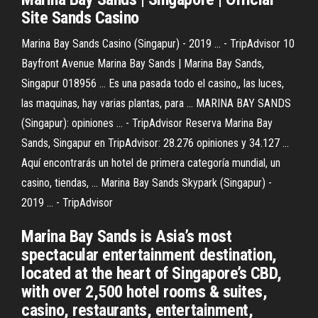
Site Sands Casino
Marina Bay Sands Casino (Singapur) - 2019 ... - TripAdvisor 10
Bayfront Avenue Marina Bay Sands | Marina Bay Sands,
Singapur 018956 ... Es una pasada todo el casino,, las luces,
las maquinas, hay varias plantas, para ... MARINA BAY SANDS
(Singapur): opiniones ... - TripAdvisor Reserva Marina Bay
Sands, Singapur en TripAdvisor: 28.276 opiniones y 34.127 ...
Aquí encontrarás un hotel de primera categoría mundial, un
casino, tiendas, ... Marina Bay Sands Skypark (Singapur) -
2019 ... - TripAdvisor
Marina Bay Sands is Asia’s most
spectacular entertainment destination,
located at the heart of Singapore’s CBD,
with over 2,500 hotel rooms & suites,
casino, restaurants, entertainment,