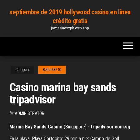
Skip
septiembre de 2019 hollywood casino en línea
to
crédito gratis
the
joycasinovxpk.web.app
content
Category
Belter38740
Casino marina bay sands
tripadvisor
By
ADMINISTRATOR
Marina
Bay
Sands
Casino
(Singapore) -
tripadvisor.com.sg
En la playa; Playa Cortecito: 29 min a pie; Campo de Golf