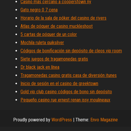
Casino más cercano a cooperstown ny
Gato negro 0 7 cena
Horario de la sala de póker del casino de rivers
Atlas de póquer de casino muckleshoot
5 cartas de póquer de un color
Mochila ruleta quiksilver
Códigos de bonificación sin depósito de cleos vip room
Siete juegos de tragamonedas gratis
Dr black jack en línea
Tragamonedas casino gratis casa de diversión itunes
Inicio de sesión en el casino de greektown
Gold vip club casino códigos de bono sin depósito
Pequeño casino rue ernest renan issy moulineaux
Proudly powered by
WordPress
|
Theme:
Envo Magazine