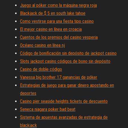
Juego al póker como la máquina negra roja
Blackjack de $ 5 en south lake tahoe
Como vestirse para una fiesta tipo casino
El mejor casino en línea en croacia
Cuentos de los premios del casino vesperia
Océano casino en línea nj
Código de bonificación sin depósito de jackpot casino
Slots jackpot casino códigos de bono sin depósito
Casino de doble código
Vanessa big brother 17 ganancias de póker
Estrategias de juego para ganar dinero apostando en
deportes
Casino pier seaside heights tickets de descuento
Seneca niagara poker bad beat
Sistema de apuestas avanzadas de estrategia de
blackjack