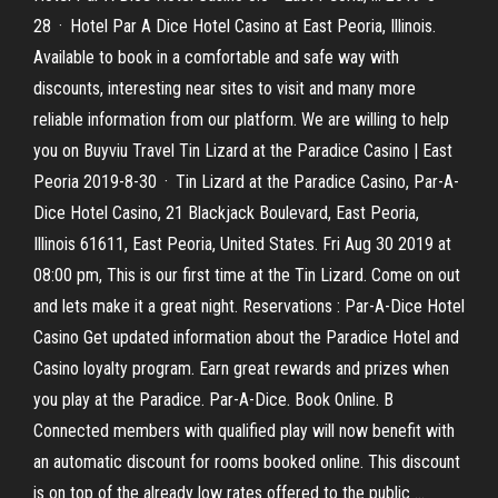
28 · Hotel Par A Dice Hotel Casino at East Peoria, Illinois.
Available to book in a comfortable and safe way with
discounts, interesting near sites to visit and many more
reliable information from our platform. We are willing to help
you on Buyviu Travel Tin Lizard at the Paradice Casino | East
Peoria 2019-8-30 · Tin Lizard at the Paradice Casino, Par-A-
Dice Hotel Casino, 21 Blackjack Boulevard, East Peoria,
Illinois 61611, East Peoria, United States. Fri Aug 30 2019 at
08:00 pm, This is our first time at the Tin Lizard. Come on out
and lets make it a great night. Reservations : Par-A-Dice Hotel
Casino Get updated information about the Paradice Hotel and
Casino loyalty program. Earn great rewards and prizes when
you play at the Paradice. Par-A-Dice. Book Online. B
Connected members with qualified play will now benefit with
an automatic discount for rooms booked online. This discount
is on top of the already low rates offered to the public ...