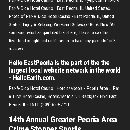
Par-A-Dice Hotel Casino - East Peoria, IL - yelp.com Photo of
Par-A-Dice Hotel Casino - East Peoria, IL, United States.
Photo of Par-A-Dice Hotel Casino - East Peoria, IL, United
States. Enjoy A Relaxing Weekend Getaway! Book Now “As
someone who has gambled her share, I have to say the
Riverboat is tight and didn't seem to have any payouts.” in 3
reviews
Hello EastPeoria is the part of the the
largest local website network in the world
- HelloEarth.com.
Par-A-Dice Hotel Casino | Hotels/Motels - Peoria Area ... Par-
A-Dice Hotel Casino, Hotels/Motels. 21 Blackjack Blvd East
Peoria, IL 61611. (309) 699-7711.
14th Annual Greater Peoria Area
Crime Stopper Sports ...