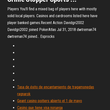
Players You'll find a mixed bag of players here with mostly
solid local players. Casinos and cardrooms listed here have
player banked games.Recent Action Davidgri2002
Davidgri2002 joined PokerAtlas Jul 31, 2018 dwtreman74
dwtreman74 joined…
Esprocks
Tasa de éxito de encantamiento de tragamonedas
ragnarok
Geant casino poitiers abierto el 1 de mayo
Casino que tiene visa noruega