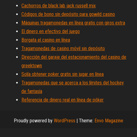
Cachorros de black lab jack russell mix
Códigos de bono sin depósito para gowild casino
Máquinas tragamonedas en línea gratis con giros extra
El dinero en efectivo del juego
Borgata el casino en línea
Tragamonedas de casino móvil sin depósito
Dirección del garaje del estacionamiento del casino de
greektown
Solía obtener poker gratis sin jugar en línea
Tragamonedas que se acerca a los límites del hockey
de fantasía
Referencia de dinero real en línea de póker
Proudly powered by
WordPress
|
Theme:
Envo Magazine