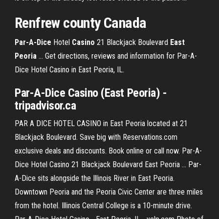
Renfrew county Canada
Par-A-Dice
Hotel
Casino
21 Blackjack Boulevard
East
Peoria
... Get directions, reviews and information for Par-A-
Dice Hotel Casino in East Peoria, IL.
Par-A-Dice
Casino
(
East
Peoria
) -
tripadvisor.ca
PAR A DICE HOTEL CASINO in East Peoria located at 21
Blackjack Boulevard. Save big with Reservations.com
exclusive deals and discounts. Book online or call now. Par-A-
Dice Hotel Casino 21 Blackjack Boulevard East Peoria ... Par-
A-Dice sits alongside the Illinois River in East Peoria.
Downtown Peoria and the Peoria Civic Center are three miles
from the hotel. Illinois Central College is a 10-minute drive.