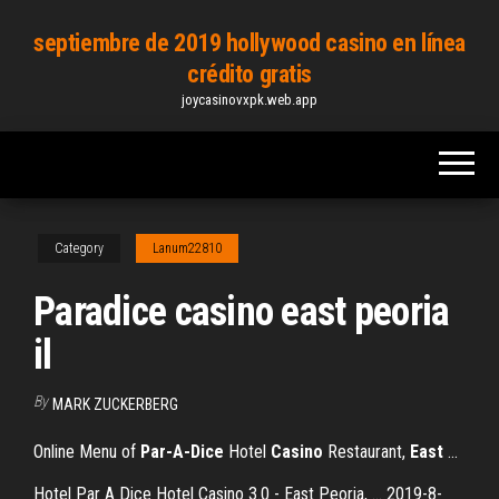
Skip
septiembre de 2019 hollywood casino en línea
to
crédito gratis
the
joycasinovxpk.web.app
content
Category
Lanum22810
Paradice casino east peoria
il
By
MARK ZUCKERBERG
Online Menu of
Par-A-Dice
Hotel
Casino
Restaurant,
East
...
Hotel Par A Dice Hotel Casino 3.0 - East Peoria, … 2019-8-